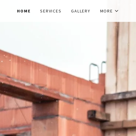
HOME
SERVICES
GALLERY
MORE