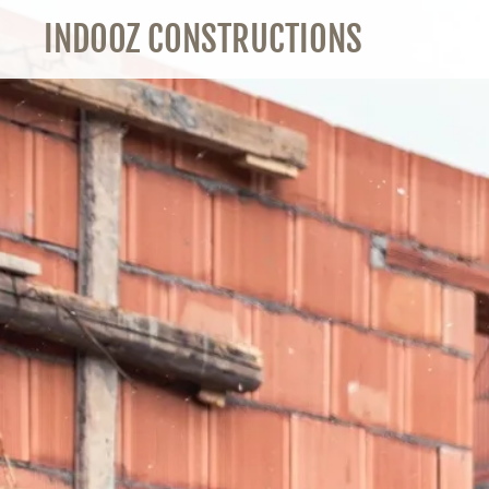
INDOOZ CONSTRUCTIONS