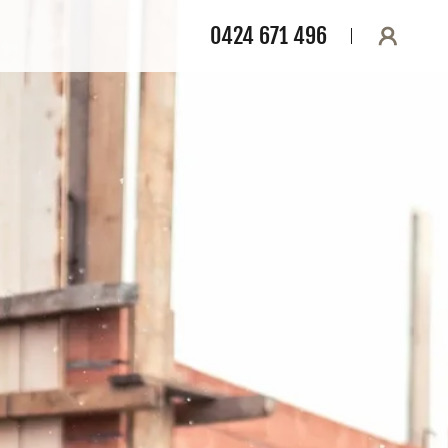
0424 671 496