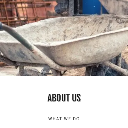
ABOUT US
WHAT WE DO