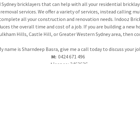
Sydney bricklayers that can help with all your residential brickl
removal services. We offer a variety of services, instead calling mu
mplete all your construction and renovation needs. Indooz Brickla
ces the overall time and cost of a job. If you are building a new 
aulkham Hills, Castle Hill, or Greater Western Sydney area, then co
y name is Sharndeep Basra, give me a call today to discuss your jo
M:
0424 671 496
Licence:
346363C
ABN:
86 639 012 829
HER
that includes seamless
We work with architects a
anization, and solid, quality
structures. Call us toda
e.
extensive constru