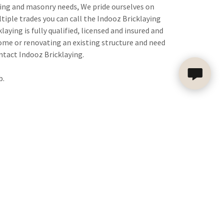
aying and masonry needs, We pride ourselves on
ltiple trades you can call the Indooz Bricklaying
ying is fully qualified, licensed and insured and
home or renovating an existing structure and need
ntact Indooz Bricklaying.
b.
WHY CHOOSE US?
nd designers to produce beautiful, functional
y and bring our project management skills and
ction experience to your next project.