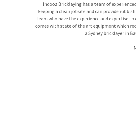
Indooz Bricklaying has a team of experienced 
keeping a clean jobsite and can provide rubbish 
team who have the experience and expertise to co
comes with state of the art equipment which redu
a Sydney bricklayer in B
M
WORKING TOGET
We offer an end-to-end client experience 
communication, budgeting, staffing, on-site org
handiwork every tim