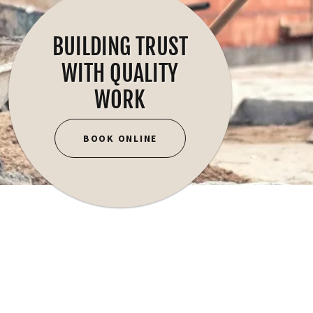
BUILDING TRUST
WITH QUALITY
WORK
BOOK ONLINE